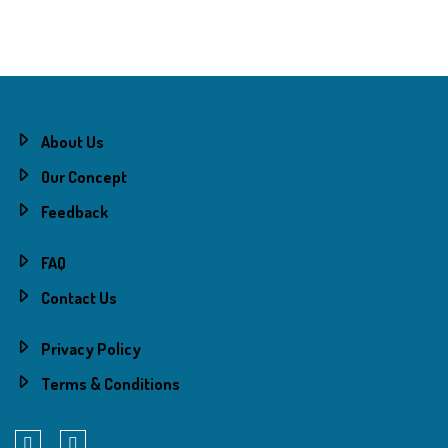
About Us
Our Concept
Feedback
FAQ
Contact Us
Privacy Policy
Terms & Conditions