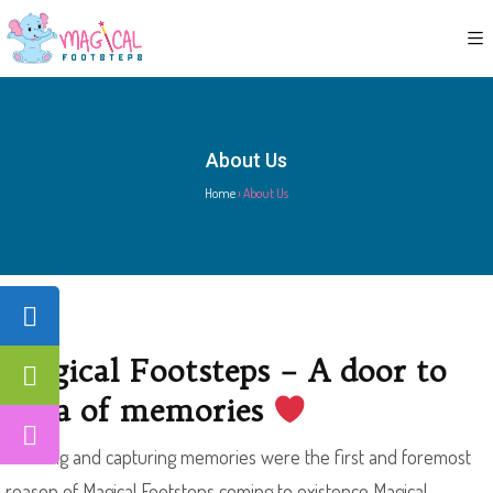
About Us
Home
›
About Us
Magical Footsteps – A door to
villa of memories
Creating and capturing memories were the first and foremost
reason of Magical Footsteps coming to existence Magical