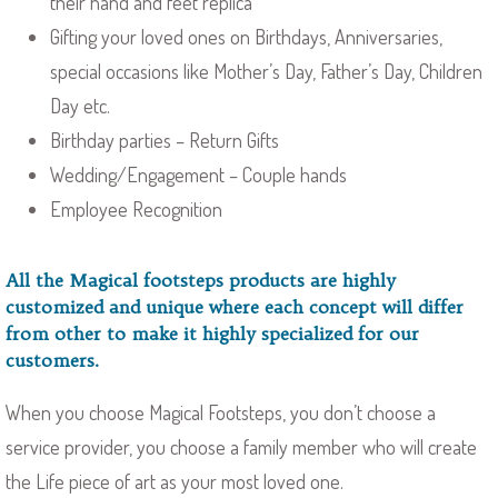
their hand and feet replica
Gifting your loved ones on Birthdays, Anniversaries,
special occasions like Mother’s Day, Father’s Day, Children
Day etc.
Birthday parties – Return Gifts
Wedding/Engagement – Couple hands
Employee Recognition
All the Magical footsteps products are highly
customized and unique where each concept will differ
from other to make it highly specialized for our
customers.
When you choose Magical Footsteps, you don’t choose a
service provider, you choose a family member who will create
the Life piece of art as your most loved one.