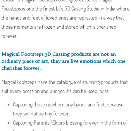
Footsteps is one the finest Life 3D Casting Studio in India where
the hands and feet of loved ones are replicated in a way that
those moments are frozen and stored which is cherished
forever.
Magical Footsteps 3D Casting products are not an
ordinary piece of art, they are live emotions which one
cherishes forever.
Magical Footsteps have the catalogue of stunning products that
suit every occasion and budget. It’s can be used in/as:
Capturing those newborn tiny hands and feet, because
they will not be tiny forever
Capturing Parents/Elders blessing forever in the form of