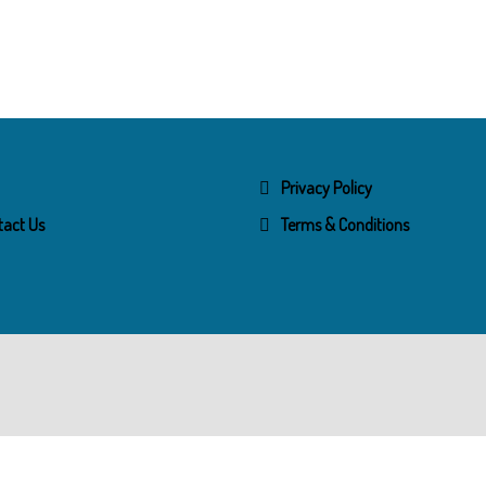
Privacy Policy
tact Us
Terms & Conditions