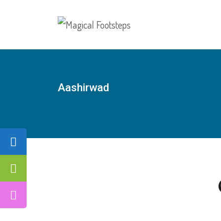
Aashirwad