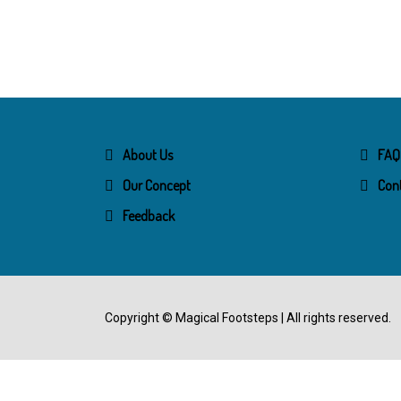
About Us
FAQ
Our Concept
Con
Feedback
Copyright ©
Magical Footsteps
| All rights reserved.