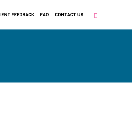
IENT FEEDBACK
FAQ
CONTACT US