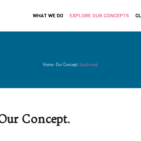
WHAT WE DO
EXPLORE OUR CONCEPTS
CL
Home
›
Our Concept
›
Aashirwad
Our Concept.