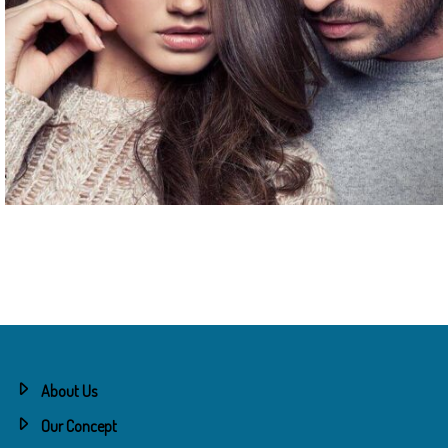
Couples Session
About Us
Our Concept