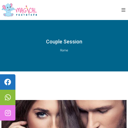
Couple Session
Home