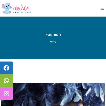
Fashion
Home