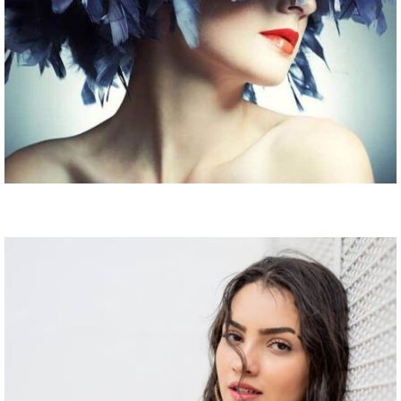
Fashion is passion
Fashion Show Session