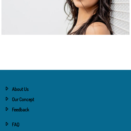
About Us
Our Concept
Feedback
FAQ